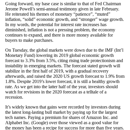
Going forward, my base case is similar to that of Fed Chairman
Jerome Powell’s semi-annual testimony given in late February.
He reiterated his themes of monetary “patience”, “muted”
inflation, “solid” economic growth, and “stronger” wage growth.
In my words, the potential for interest rate increases has
diminished, inflation is not a pressing problem, the economy
continues to expand, and there is more money available for
buyers to make purchases.
On Tuesday, the global markets were down due to the IMF (Int’l
Monetary Fund) lowering its 2019 global economic growth
forecast to 3.3% from 3.5%, citing rising trade protectionism and
instability in emerging markets. The forecast stated growth will
stabilize in the first half of 2019, with a gradual recovery
afterwards, and raised the 2020 US growth forecast to 1.9% from
1.8%. Despite 2019’s lower forecast, it is still a healthy growth
rate. As we get into the latter half of the year, investors should
watch for revisions in the 2020 forecast as a telltale of a
recession.
It’s widely known that gains were recorded by investors during
the latest long-lasting bull market by paying up for the largest
tech names. Paying a premium for shares of Amazon Inc. and
Alphabet Inc. (Google) over those viewed as a good value for
the money has been a recipe for success for more than five years.