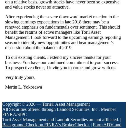
on a relative basis, growth stocks have never been so expensive
and value stocks never so attractive.
After experiencing the severe downward market reaction to the
slowing earnings expectations in late 2018 there may be a
renewed emphasis on fundamentals over sentiment. This should
benefit the returns of active managers like Torii Asset
Management. I look forward to the upcoming earnings reporting
season to identify new opportunities and hear management’s
discussion about the balance of 2019.
To our existing clients, I extend my sincere thanks for your
business. You have our continued commitment to your success.
To prospective clients, I invite you to come and grow with us.
Very truly yours,
Martin L. Yokosawa
Copyright © 2026 —
Torii® Asset Management
All Securities offered through Landolt Securities, Inc., Member
FINRA/SIPC
Torii Asset Management and Landolt Securities are not affiliated. |
Background Check on FINRA's BrokerCheck »
|
Form ADV and