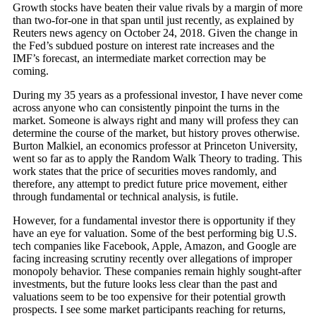
Growth stocks have beaten their value rivals by a margin of more
than two-for-one in that span until just recently, as explained by
Reuters news agency on October 24, 2018. Given the change in
the Fed’s subdued posture on interest rate increases and the
IMF’s forecast, an intermediate market correction may be
coming.
During my 35 years as a professional investor, I have never come
across anyone who can consistently pinpoint the turns in the
market. Someone is always right and many will profess they can
determine the course of the market, but history proves otherwise.
Burton Malkiel, an economics professor at Princeton University,
went so far as to apply the Random Walk Theory to trading. This
work states that the price of securities moves randomly, and
therefore, any attempt to predict future price movement, either
through fundamental or technical analysis, is futile.
However, for a fundamental investor there is opportunity if they
have an eye for valuation. Some of the best performing big U.S.
tech companies like Facebook, Apple, Amazon, and Google are
facing increasing scrutiny recently over allegations of improper
monopoly behavior. These companies remain highly sought-after
investments, but the future looks less clear than the past and
valuations seem to be too expensive for their potential growth
prospects. I see some market participants reaching for returns,