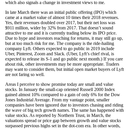
which also signals a change in investment views to me.
In late March there was an initial public offering (IPO) which
came at a market value of almost 10 times their 2018 revenues.
Yes, their revenues doubled over 2017, but their net loss was
$911 million, wider by 32% from 2017. That doesn’t sound
attractive to me and it is currently trading below its IPO price.
Due to hype and investors reaching for returns, it may still go up,
but at too much risk for me. The company is the ride-hailing
company Lyft. Others expected to go public in 2019 include
Uber, Pinterest, Zoom and Slack. (Uber, Lyft’s chief rival, is
expected to release its S-1 and go public next month.) If you care
about risk, other investments may be more appropriate. Traders
may want to consider them, but initial open market buyers of Lyft
are not faring so well.
Areas I perceive to show promise today are small and value
stocks. In January the small-cap oriented Russell 2000 Index
gained almost 10% compared to a gain of only 6% for the Dow
Jones Industrial Average. From my vantage point, smaller
companies have been ignored due to investors chasing and riding
the wave of big tech growth names. The same has happened with
value stocks. As reported by Northern Trust, in March, the
valuations spread or price gap between growth and value stocks
surpassed previous highs set in the dot-com era. In other words,