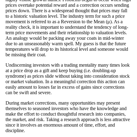
prices overtake potential reward and a correction occurs sending
prices down. There is a widespread thought that prices may fall
to a historic valuation level. The industry term for such a price
movement is referred to as a Reversion to the Mean (μ). As a
reality check, it is important to understand the tendency of long-
term price movements and their relationship to valuation levels.
An analogy would be packing away your coats in mid-winter
due to an unseasonably warm spell. My guess is that the future
temperatures will drop to its historical level and someone would
be missing their coat.
Undiscerning investors with a trading mentality many times look
at a price drop as a gift and keep buying (i.e. doubling-up
syndrome) as prices slide without taking into consideration stock
or market valuation. In a meaningful correction this action can
easily amount to losses far in excess of gains since corrections
can be swift and severe.
During market corrections, many opportunities may present
themselves to seasoned investors who have the knowledge and
make the effort to conduct thoughtful research into companies,
the market, and risk. Taking a research approach is less attractive
since it involves an enormous amount of time, effort, and
discipline.