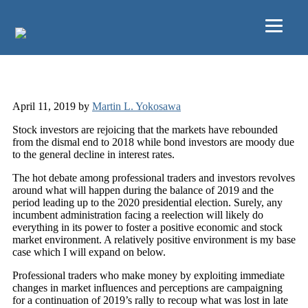
Skip to main content
2019 Q1 Review
April 11, 2019
by
Martin L. Yokosawa
Stock investors are rejoicing that the markets have rebounded
from the dismal end to 2018 while bond investors are moody due
to the general decline in interest rates.
The hot debate among professional traders and investors revolves
around what will happen during the balance of 2019 and the
period leading up to the 2020 presidential election. Surely, any
incumbent administration facing a reelection will likely do
everything in its power to foster a positive economic and stock
market environment. A relatively positive environment is my base
case which I will expand on below.
Professional traders who make money by exploiting immediate
changes in market influences and perceptions are campaigning
for a continuation of 2019’s rally to recoup what was lost in late