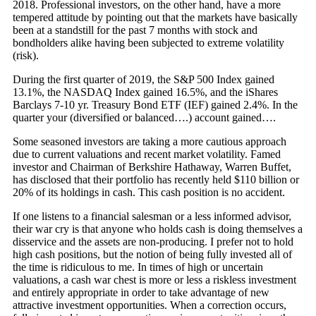
2018. Professional investors, on the other hand, have a more
tempered attitude by pointing out that the markets have basically
been at a standstill for the past 7 months with stock and
bondholders alike having been subjected to extreme volatility
(risk).
During the first quarter of 2019, the S&P 500 Index gained
13.1%, the NASDAQ Index gained 16.5%, and the iShares
Barclays 7-10 yr. Treasury Bond ETF (IEF) gained 2.4%. In the
quarter your (diversified or balanced….) account gained….
Some seasoned investors are taking a more cautious approach
due to current valuations and recent market volatility. Famed
investor and Chairman of Berkshire Hathaway, Warren Buffet,
has disclosed that their portfolio has recently held $110 billion or
20% of its holdings in cash. This cash position is no accident.
If one listens to a financial salesman or a less informed advisor,
their war cry is that anyone who holds cash is doing themselves a
disservice and the assets are non-producing. I prefer not to hold
high cash positions, but the notion of being fully invested all of
the time is ridiculous to me. In times of high or uncertain
valuations, a cash war chest is more or less a riskless investment
and entirely appropriate in order to take advantage of new
attractive investment opportunities. When a correction occurs,