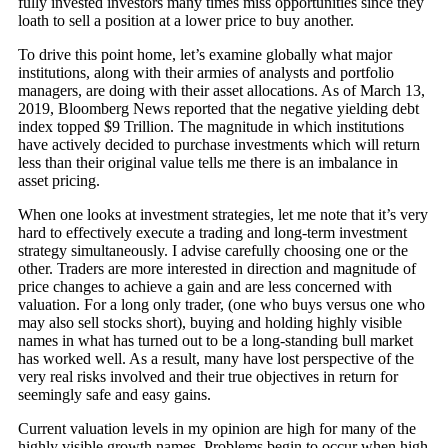
fully invested investors many times miss opportunities since they
loath to sell a position at a lower price to buy another.
To drive this point home, let’s examine globally what major
institutions, along with their armies of analysts and portfolio
managers, are doing with their asset allocations. As of March 13,
2019, Bloomberg News reported that the negative yielding debt
index topped $9 Trillion. The magnitude in which institutions
have actively decided to purchase investments which will return
less than their original value tells me there is an imbalance in
asset pricing.
When one looks at investment strategies, let me note that it’s very
hard to effectively execute a trading and long-term investment
strategy simultaneously. I advise carefully choosing one or the
other. Traders are more interested in direction and magnitude of
price changes to achieve a gain and are less concerned with
valuation. For a long only trader, (one who buys versus one who
may also sell stocks short), buying and holding highly visible
names in what has turned out to be a long-standing bull market
has worked well. As a result, many have lost perspective of the
very real risks involved and their true objectives in return for
seemingly safe and easy gains.
Current valuation levels in my opinion are high for many of the
highly visible growth names. Problems begin to occur when high