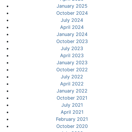
January 2025
October 2024
July 2024
April 2024
January 2024
October 2023
July 2023
April 2023
January 2023
October 2022
July 2022
April 2022
January 2022
October 2021
July 2021
April 2021
February 2021
October 2020