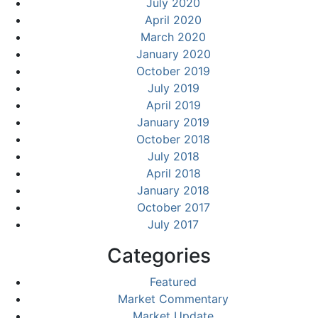
July 2020
April 2020
March 2020
January 2020
October 2019
July 2019
April 2019
January 2019
October 2018
July 2018
April 2018
January 2018
October 2017
July 2017
Categories
Featured
Market Commentary
Market Update