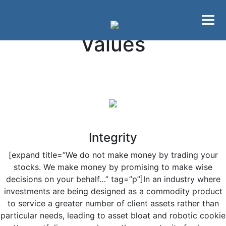
Skip to main content
Skip to primary sidebar
Values
Integrity
[expand title=”We do not make money by trading your
stocks. We make money by promising to make wise
decisions on your behalf…” tag=”p”]In an industry where
investments are being designed as a commodity product
to service a greater number of client assets rather than
particular needs, leading to asset bloat and robotic cookie