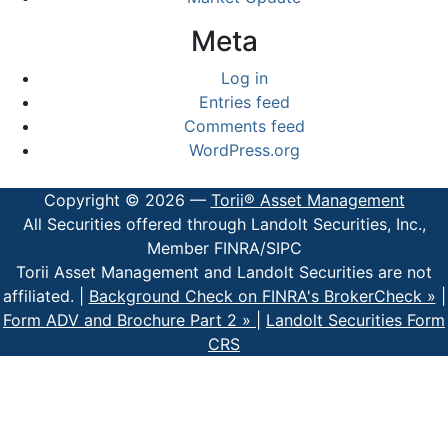
Meta
Log in
Entries feed
Comments feed
WordPress.org
Copyright © 2026 —
Torii® Asset Management
All Securities offered through Landolt Securities, Inc.,
Member FINRA/SIPC
Torii Asset Management and Landolt Securities are not
affiliated. |
Background Check on FINRA's BrokerCheck »
|
Form ADV and Brochure Part 2 »
|
Landolt Securities Form
CRS