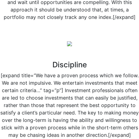
and wait until opportunities are compelling. With this
approach it should be understood that, at times, a
portfolio may not closely track any one index.[/expand]
Discipline
[expand title=”We have a proven process which we follow.
We are not impulsive. We entertain investments that meet
certain criteria…” tag=”p”] Investment professionals often
are led to choose investments that can easily be justified,
rather than those that represent the best opportunity to
satisfy a client’s particular need. The key to making money
over the long-term is having the ability and willingness to
stick with a proven process while in the short-term others
may be chasing ideas in another direction.[/expand]