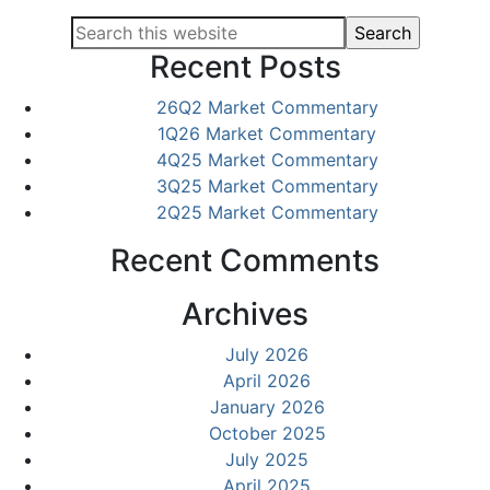
Primary
Search
this
Recent Posts
Sidebar
website
26Q2 Market Commentary
1Q26 Market Commentary
4Q25 Market Commentary
3Q25 Market Commentary
2Q25 Market Commentary
Recent Comments
Archives
July 2026
April 2026
January 2026
October 2025
July 2025
April 2025