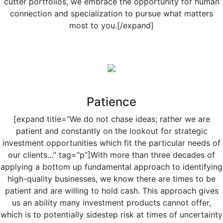
cutter portfolios, we embrace the opportunity for human
connection and specialization to pursue what matters
most to you.[/expand]
Patience
[expand title=”We do not chase ideas; rather we are
patient and constantly on the lookout for strategic
investment opportunities which fit the particular needs of
our clients…” tag=”p”]With more than three decades of
applying a bottom up fundamental approach to identifying
high-quality businesses, we know there are times to be
patient and are willing to hold cash. This approach gives
us an ability many investment products cannot offer,
which is to potentially sidestep risk at times of uncertainty