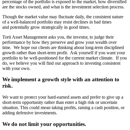
percentage of the portfolio is exposed to the market, how diversified
are the stocks owned, and what is the investment selection process.
Though the market value may fluctuate daily, the consistent nature
of a well-balanced portfolio may resist declines in bad times
and potentially grow strategically in good times.
Torii Asset Management asks you, the investor, to judge their
performance by how they preserve and grow your wealth over
time. We hope our clients are thinking about long-term disciplined
growth rather than short-term profit. Ask yourself if you want your
portfolio to be well-positioned for the current market climate. If you
do, we believe you will find our approach to investing consistent
with your own.
We implement a growth style with an attention to
risk.
We want to protect your hard-earned assets and prefer to give up a
short-term opportunity rather than enter a high risk or uncertain
situation. This could mean taking profits, raising a cash position, or
adding defensive investments.
We do not limit your opportunities.