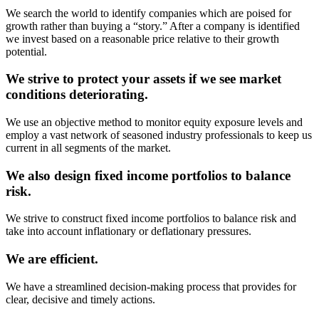
We search the world to identify companies which are poised for
growth rather than buying a “story.” After a company is identified
we invest based on a reasonable price relative to their growth
potential.
We strive to protect your assets if we see market
conditions deteriorating.
We use an objective method to monitor equity exposure levels and
employ a vast network of seasoned industry professionals to keep us
current in all segments of the market.
We also design fixed income portfolios to balance
risk.
We strive to construct fixed income portfolios to balance risk and
take into account inflationary or deflationary pressures.
We are efficient.
We have a streamlined decision-making process that provides for
clear, decisive and timely actions.