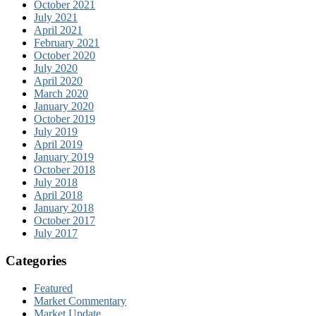
October 2021
July 2021
April 2021
February 2021
October 2020
July 2020
April 2020
March 2020
January 2020
October 2019
July 2019
April 2019
January 2019
October 2018
July 2018
April 2018
January 2018
October 2017
July 2017
Categories
Featured
Market Commentary
Market Update