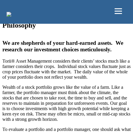
Skip to main content
Skip to primary sidebar
Philosophy
We are shepherds of your hard-earned assets. We
research our investment choices meticulously.
Torii® Asset Management considers their clients’ stocks much like a
farmer considers their crops. Individual stock values fluctuate just as
crop prices fluctuate with the market. The daily value of the whole
of your portfolio does not reflect your wealth.
Wealth of a stock portfolio grows like the value of a farm. Like a
farmer, the portfolio manager must think about the climate, the
stocks that are chosen to take root, the time to buy and sell, and the
reserves to maintain in preparation for unforeseen events. Our goal
is to choose investments with high growth potential while keeping a
keen eye on risk. These may often be micro, small or mid-cap stocks
with a strong growth horizon.
To evaluate a portfolio and a portfolio manager, one should ask what