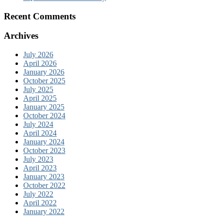
Recent Comments
Archives
July 2026
April 2026
January 2026
October 2025
July 2025
April 2025
January 2025
October 2024
July 2024
April 2024
January 2024
October 2023
July 2023
April 2023
January 2023
October 2022
July 2022
April 2022
January 2022