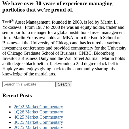
We have over 30 years of experience managing
portfolios that we’re proud of.
®
Torii
Asset Management, founded in 2008, is led by Martin L.
Yokosawa. From 1987 to 2008 he was an equity holder, trader and
senior portfolio manager for a global institutional asset management
firm. Martin Yokosawa holds an MBA from the Booth School of
Business at the University of Chicago and has lectured at various
investment conferences and provided commentary for the University
of Chicago Graduate School of Business, CNBC, Bloomberg,
Investor’s Business Daily and the Wall Street Journal. Martin holds
a 6th degree black belt in Taekwondo, a 2nd degree black belt in
Hapkiye and enjoys giving back to the community sharing his
knowledge of the martial arts.
Primary
Search
this
Sidebar
website
Recent Posts
26Q2 Market Commentary
1Q26 Market Commentary
4Q25 Market Commentary
3Q25 Market Commentary
2Q25 Market Commentary