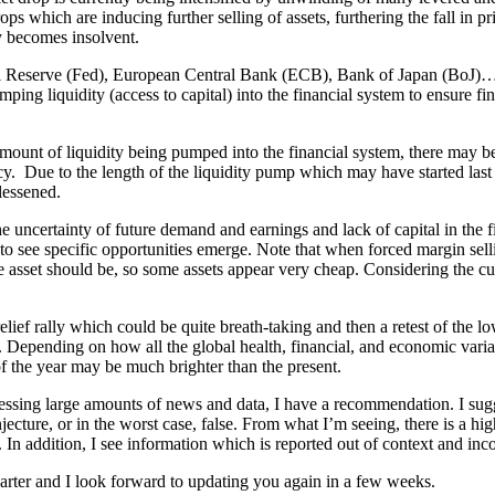
ps which are inducing further selling of assets, furthering the fall in pr
ity becomes insolvent.
l Reserve (Fed), European Central Bank (ECB), Bank of Japan (BoJ)… r
ping liquidity (access to capital) into the financial system to ensure fina
mount of liquidity being pumped into the financial system, there may be 
y. Due to the length of the liquidity pump which may have started last A
lessened.
the uncertainty of future demand and earnings and lack of capital in the 
o see specific opportunities emerge. Note that when forced margin sellin
he asset should be, so some assets appear very cheap. Considering the cu
relief rally which could be quite breath-taking and then a retest of the 
epending on how all the global health, financial, and economic variab
 the year may be much brighter than the present.
essing large amounts of news and data, I have a recommendation. I sugge
jecture, or in the worst case, false. From what I’m seeing, there is a hi
. In addition, I see information which is reported out of context and in
uarter and I look forward to updating you again in a few weeks.