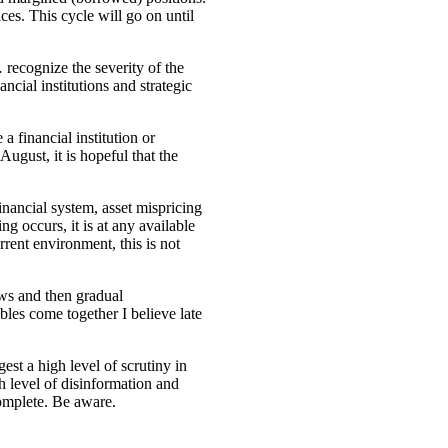
ices. This cycle will go on until
ecognize the severity of the
ncial institutions and strategic
a financial institution or
ugust, it is hopeful that the
financial system, asset mispricing
g occurs, it is at any available
rrent environment, this is not
lows and then gradual
les come together I believe late
st a high level of scrutiny in
gh level of disinformation and
complete. Be aware.