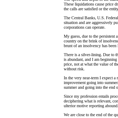
These liquidations cause price dro
the calls are satisfied or the ent
The Central Banks, U.S. Federa
situation and are aggressively pum
corporations can operate.
My guess, due to the persistent a
country on the brink of insolvenc
brunt of an insolvency has been 
There is a silver-lining. Due to 
is abundant, and I am beginning t
price, not at what the value of t
without risk.
In the very near-term I expect a 
improvement going into summer. D
summer and going into the end of
Since my profession entails proc
deciphering what is relevant, con
ulterior motive reporting abound
We are close to the end of the q