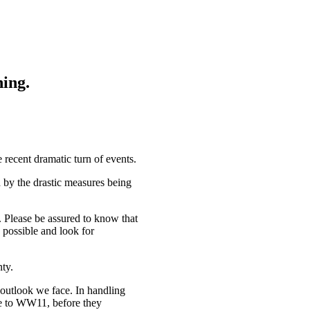
hing.
 recent dramatic turn of events.
d by the drastic measures being
. Please be assured to know that
 possible and look for
nty.
outlook we face. In handling
ue to WW11, before they