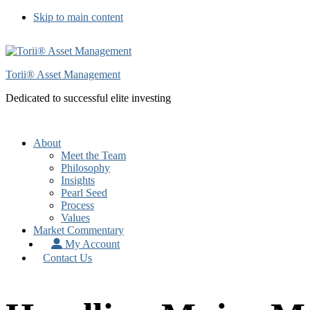
Skip to main content
Torii® Asset Management
Dedicated to successful elite investing
About
Meet the Team
Philosophy
Insights
Pearl Seed
Process
Values
Market Commentary
My Account
Contact Us