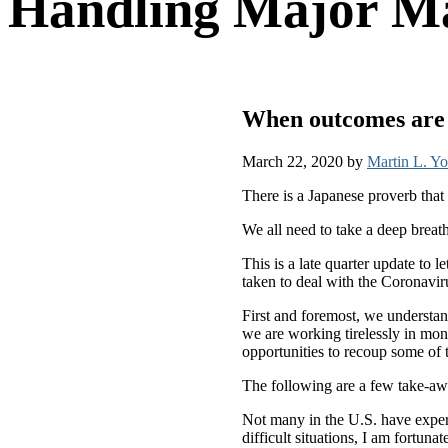
Handling Major Ma
When outcomes are u
March 22, 2020
by
Martin L. Y
There is a Japanese proverb that 
We all need to take a deep breat
This is a late quarter update to
taken to deal with the Coronav
First and foremost, we understan
we are working tirelessly in moni
opportunities to recoup some of 
The following are a few take-aw
Not many in the U.S. have exper
difficult situations, I am fortu