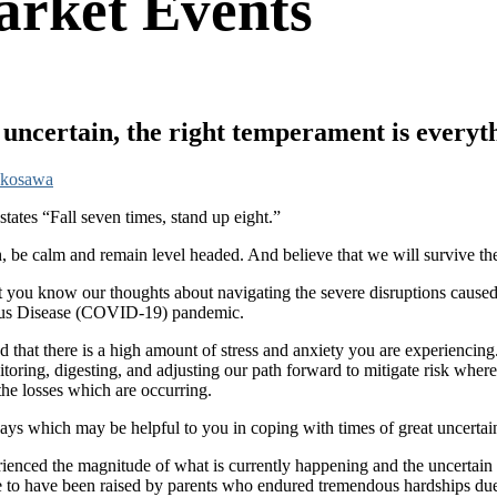
rket Events
ncertain, the right temperament is everyt
okosawa
states “Fall seven times, stand up eight.”
h, be calm and remain level headed. And believe that we will survive the
 let you know our thoughts about navigating the severe disruptions cause
irus Disease (COVID-19) pandemic.
d that there is a high amount of stress and anxiety you are experiencing
toring, digesting, and adjusting our path forward to mitigate risk where
the losses which are occurring.
ays which may be helpful to you in coping with times of great uncertai
ienced the magnitude of what is currently happening and the uncertain 
nate to have been raised by parents who endured tremendous hardships d