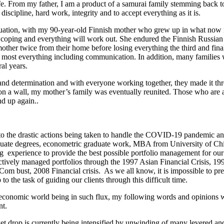
life. From my father, I am a product of a samurai family stemming back t
discipline, hard work, integrity and to accept everything as it is.
tuation, with my 90-year-old Finnish mother who grew up in what now i
p coping and everything will work out. She endured the Finnish Russia
her twice from their home before losing everything the third and final
 most everything including communication. In addition, many families w
ral years.
and determination and with everyone working together, they made it thr
d on a wall, my mother’s family was eventually reunited. Those who are a
nd up again..
to the drastic actions being taken to handle the COVID-19 pandemic an
ate degrees, econometric graduate work, MBA from University of Chic
g experience to provide the best possible portfolio management for our
actively managed portfolios through the 1997 Asian Financial Crisis, 
 bust, 2008 Financial crisis. As we all know, it is impossible to pre
to the task of guiding our clients through this difficult time.
d economic world being in such flux, my following words and opinions w
nt.
et drop is currently being intensified by unwinding of many levered an