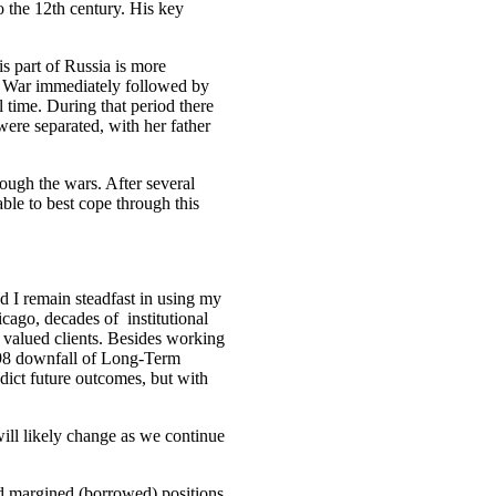
o the 12th century. His key
s part of Russia is more
n War immediately followed by
 time. During that period there
ere separated, with her father
ough the wars. After several
ble to best cope through this
d I remain steadfast in using my
ago, decades of institutional
 valued clients. Besides working
1998 downfall of Long-Term
dict future outcomes, but with
ill likely change as we continue
d margined (borrowed) positions.