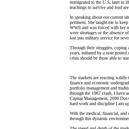
immigrated to the U.S. later in 
teachings to survive and lead are 
In speaking about our current si
pertinent. She taught me to kee
WWll and was forced with her mot
were shortages or the absence of
lost into military service for seve
Through their struggles, coping 
years, initiated by a note poste
crisis should be those able to sta
The markets are reacting wildly 
finance and economic undergradu
portfolio management and tradin
through the 1987 crash, I have 
Capital Management, 2000 Dot-Com
hard work and discipline I am up 
With the medical, financial, an
through this dynamic environme
The speed and depth of the mark