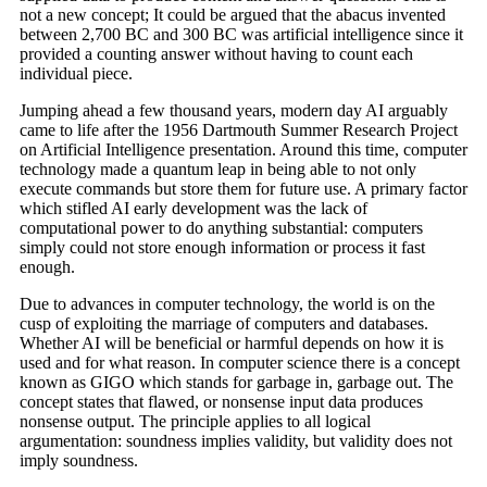
not a new concept; It could be argued that the abacus invented
between 2,700 BC and 300 BC was artificial intelligence since it
provided a counting answer without having to count each
individual piece.
Jumping ahead a few thousand years, modern day AI arguably
came to life after the 1956 Dartmouth Summer Research Project
on Artificial Intelligence presentation. Around this time, computer
technology made a quantum leap in being able to not only
execute commands but store them for future use. A primary factor
which stifled AI early development was the lack of
computational power to do anything substantial: computers
simply could not store enough information or process it fast
enough.
Due to advances in computer technology, the world is on the
cusp of exploiting the marriage of computers and databases.
Whether AI will be beneficial or harmful depends on how it is
used and for what reason. In computer science there is a concept
known as GIGO which stands for garbage in, garbage out. The
concept states that flawed, or nonsense input data produces
nonsense output. The principle applies to all logical
argumentation: soundness implies validity, but validity does not
imply soundness.