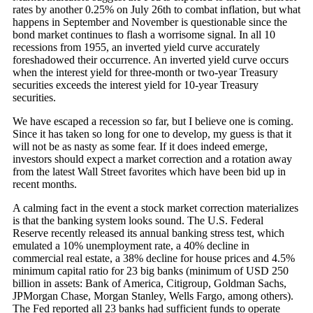
rates by another 0.25% on July 26th to combat inflation, but what
happens in September and November is questionable since the
bond market continues to flash a worrisome signal. In all 10
recessions from 1955, an inverted yield curve accurately
foreshadowed their occurrence. An inverted yield curve occurs
when the interest yield for three-month or two-year Treasury
securities exceeds the interest yield for 10-year Treasury
securities.
We have escaped a recession so far, but I believe one is coming.
Since it has taken so long for one to develop, my guess is that it
will not be as nasty as some fear. If it does indeed emerge,
investors should expect a market correction and a rotation away
from the latest Wall Street favorites which have been bid up in
recent months.
A calming fact in the event a stock market correction materializes
is that the banking system looks sound. The U.S. Federal
Reserve recently released its annual banking stress test, which
emulated a 10% unemployment rate, a 40% decline in
commercial real estate, a 38% decline for house prices and 4.5%
minimum capital ratio for 23 big banks (minimum of USD 250
billion in assets: Bank of America, Citigroup, Goldman Sachs,
JPMorgan Chase, Morgan Stanley, Wells Fargo, among others).
The Fed reported all 23 banks had sufficient funds to operate