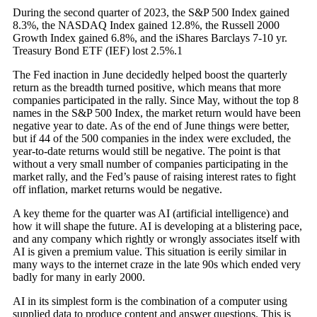
During the second quarter of 2023, the S&P 500 Index gained
8.3%, the NASDAQ Index gained 12.8%, the Russell 2000
Growth Index gained 6.8%, and the iShares Barclays 7-10 yr.
Treasury Bond ETF (IEF) lost 2.5%.1
The Fed inaction in June decidedly helped boost the quarterly
return as the breadth turned positive, which means that more
companies participated in the rally. Since May, without the top 8
names in the S&P 500 Index, the market return would have been
negative year to date. As of the end of June things were better,
but if 44 of the 500 companies in the index were excluded, the
year-to-date returns would still be negative. The point is that
without a very small number of companies participating in the
market rally, and the Fed’s pause of raising interest rates to fight
off inflation, market returns would be negative.
A key theme for the quarter was AI (artificial intelligence) and
how it will shape the future. AI is developing at a blistering pace,
and any company which rightly or wrongly associates itself with
AI is given a premium value. This situation is eerily similar in
many ways to the internet craze in the late 90s which ended very
badly for many in early 2000.
AI in its simplest form is the combination of a computer using
supplied data to produce content and answer questions. This is