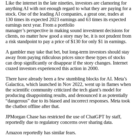
Like the internet in the late nineties, investors are clamoring for
anything AI with not enough regard to what they are paying for a
stock. One of the leading AI companies, a great one, trades at
130 times its expected 2023 earnings and 63 times its expected
earnings next year. From a portfolio
manager’s perspective in making sound investment decisions for
clients, no matter how good a story may be, it is not prudent from
a risk standpoint to pay a price of $130 for only $1 in earnings.
A gambler may take that bet, but long-term investors should stay
away from paying ridiculous prices since these types of stocks
can drop significantly or disappear if the story changes. Internet
crazed investors experienced this action in 2000.
There have already been a few stumbling blocks for AI. Meta’s
Galactica, which launched in Nov 2022, went up in flames when
the scientific community criticized the tech giant’s model for
producing disappointing results, and denounced it as potentially
“dangerous” due to its biased and incorrect responses. Meta took
the chatbot offline after that.
JPMorgan Chase has restricted the use of ChatGPT by staff,
reportedly due to regulatory concerns over sharing data.
Amazon reportedly has similar fears.