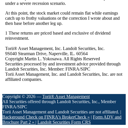
under a severe recession scenario.
At this point, the stock market could remain flat while earnings
catch up to frothy valuations or the correction I wrote about and
then base before another leg up.
1 These returns are priced based and exclusive of dividend
reinvestment.
Torii® Asset Management, Inc. Landolt Securities, Inc.
9S040 Stearman Drive, Naperville, IL. 60564
Copyright Martin L. Yokosawa. All Rights Reserved
Securities processed by and investment advice provided through
Landolt Securities, Inc. Member: FINRA/SIPC
Torii Asset Management, Inc. and Landolt Securities, Inc. are not
affiliated companies.
Copyright © 2026 —
Torii® Asset Management
All Securities offered through Landolt Securities, Inc., Member
FINRA/SIPC
Torii Asset Management and Landolt Securities are not affiliated. |
Background Check on FINRA's BrokerCheck »
|
Form ADV and
Brochure Part 2 »
|
Landolt Securities Form CRS