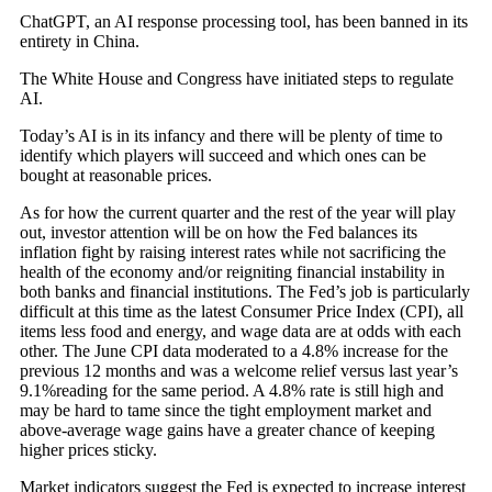
ChatGPT, an AI response processing tool, has been banned in its
entirety in China.
The White House and Congress have initiated steps to regulate
AI.
Today’s AI is in its infancy and there will be plenty of time to
identify which players will succeed and which ones can be
bought at reasonable prices.
As for how the current quarter and the rest of the year will play
out, investor attention will be on how the Fed balances its
inflation fight by raising interest rates while not sacrificing the
health of the economy and/or reigniting financial instability in
both banks and financial institutions. The Fed’s job is particularly
difficult at this time as the latest Consumer Price Index (CPI), all
items less food and energy, and wage data are at odds with each
other. The June CPI data moderated to a 4.8% increase for the
previous 12 months and was a welcome relief versus last year’s
9.1%reading for the same period. A 4.8% rate is still high and
may be hard to tame since the tight employment market and
above-average wage gains have a greater chance of keeping
higher prices sticky.
Market indicators suggest the Fed is expected to increase interest