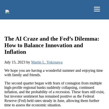
Skip to main content
2Q23 Market Commentary
The AI Craze and the Fed’s Dilemma:
How to Balance Innovation and
Inflation
July 15, 2023
by
Martin L. Yokosawa
We hope you are having a wonderful summer and enjoying time
with family and friends.
The second quarter began with fears of contagion from multiple
high-profile regional banks suddenly collapsing, continued
inflation, and the probability of a recession. These fears still exist,
but investor sentiment has remained positive as the Federal
Reserve (Fed) held rates steady in June, allowing them further
time to assess the economic situation.